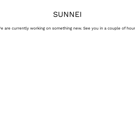
SUNNEI
e are currently working on something new. See you in a couple of hour